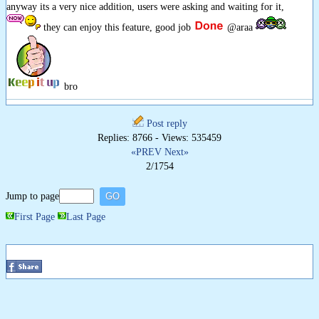
anyway its a very nice addition, users were asking and waiting for it,
they can enjoy this feature, good job
@araa
bro
Post reply
Replies: 8766 - Views: 535459
«PREV
Next»
2/1754
Jump to page
First Page
Last Page