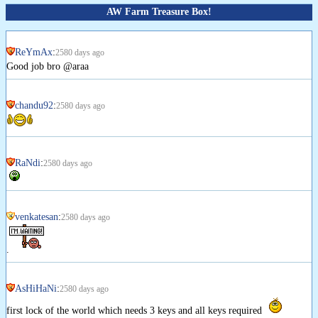
AW Farm Treasure Box!
ReYmAx
:
2580 days ago
Good job bro @araa
chandu92
:
2580 days ago
RaNdi
:
2580 days ago
venkatesan
:
2580 days ago
.
AsHiHaNi
:
2580 days ago
first lock of the world which needs 3 keys and all keys required