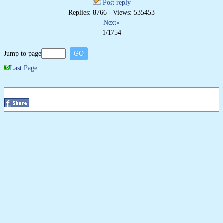
Post reply
Replies: 8766 - Views: 535453
Next»
1/1754
Jump to page
Last Page