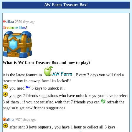
AW Farm Treasure Box!
aRaa
:
2579 days ago
T
r
e
a
s
u
r
e
B
o
x
!
What is AW farm Treasure Box and how to play?
it is the latest feature in
. Every 3 days you will find a
treasure box in arawap farm! its locked!!
you need
3 keys to unlock it .
you get 7 friends suggestions who have unlock keys. you have to select
3 of them . if you not satisfied with that 7 friends you can
refresh the
page so u get new friends suggestions
aRaa
:
2579 days ago
after sent 3 keys requests , you have 1 hour to collect all 3 keys .