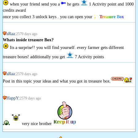
when your friend send you a
he gets
1 Activity point and 1000
credits award
once you collect 3 unlock keys . you can open your
T
r
e
a
s
u
r
e
B
o
x
aRaa
:
2579 days ago
Whats inside treasure Box?
Its a surprise!! you will find yourself. every farmer gets different
treasure boxes! additionally you get
7 Activity points
aRaa
:
2579 days ago
Post in this topic your ideas and what you got in treasure box.
HappY
:
2579 days ago
very nice brother