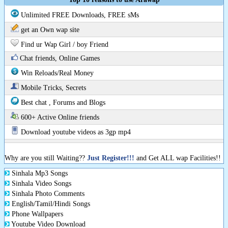
Unlimited FREE Downloads, FREE sMs
get an Own wap site
Find ur Wap Girl / boy Friend
Chat friends, Online Games
Win Reloads/Real Money
Mobile Tricks, Secrets
Best chat , Forums and Blogs
600+ Active Online friends
Download youtube videos as 3gp mp4
Why are you still Waiting??
Just Register!!!
and Get ALL wap Facilities!!
Sinhala Mp3 Songs
Sinhala Video Songs
Sinhala Photo Comments
English/Tamil/Hindi Songs
Phone Wallpapers
Youtube Video Download