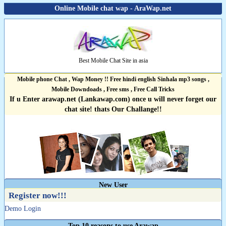
Online Mobile chat wap - AraWap.net
Best Mobile Chat Site in asia
Mobile phone Chat , Wap Money !! Free hindi english Sinhala mp3 songs ,
Mobile Downdoads , Free sms , Free Call Tricks
If u Enter arawap.net (Lankawap.com) once u will never forget our
chat site! thats Our Challange!!
New User
Register now!!!
Demo Login
Top 10 reasons to use Arawap