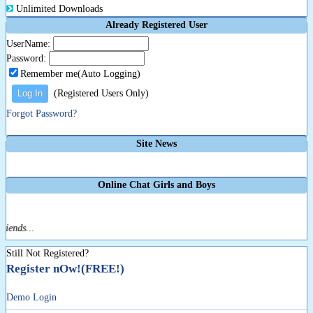
Unlimited Downloads
Already Registered User
UserName:
Password:
Remember me(Auto Logging)
(Registered Users Only)
Forgot Password?
Site News
Online Chat Girls and Boys
iends...
Still Not Registered?
Register nOw!(FREE!)
Demo Login